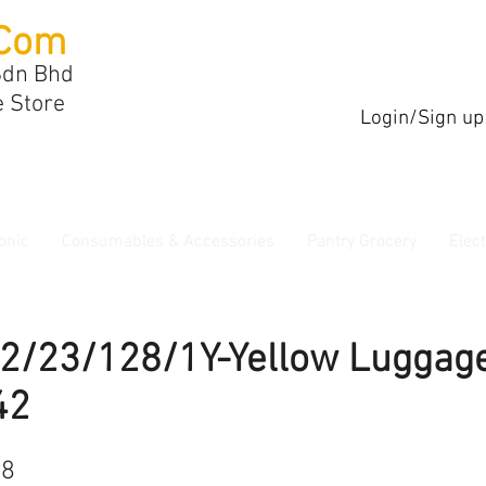
Com
Sdn Bhd
e Store
Login/Sign up
onic
Consumables & Accessories
Pantry Grocery
Elec
P2/23/128/1Y-Yellow Luggag
42
68