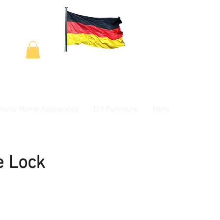
tronic Home Appliances
DIY Furniture
More
e Lock