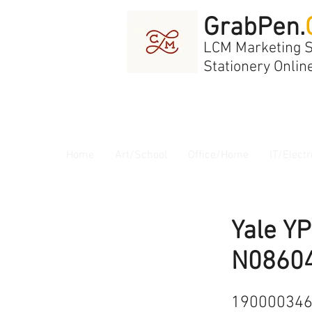
GrabPen.
LCM Marketing 
Stationery Onlin
Home
Art/School
Office/Home
IT/Electr
Yale Y
N0860
19000034