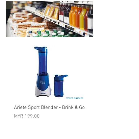
Ariete Sport Blender - Drink & Go
Price
MYR 199.00