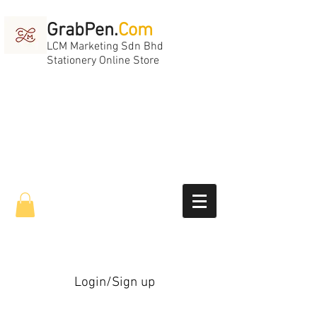
GrabPen.
Com
LCM Marketing Sdn Bhd
Stationery Online Store
Login/Sign up