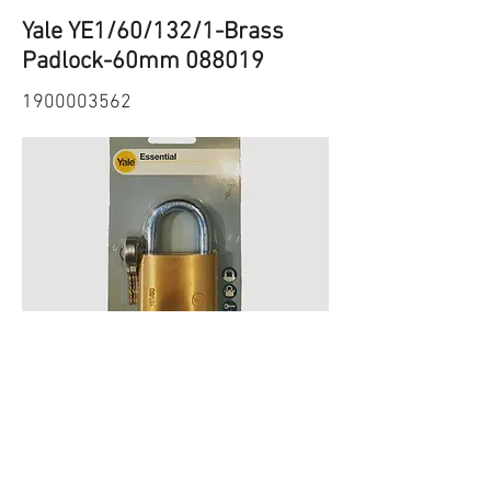
Yale YE1/60/132/1-Brass
Padlock-60mm 088019
1900003562