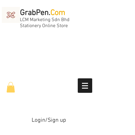
GrabPen.
Com
LCM Marketing Sdn Bhd
Stationery Online Store
Login/Sign up