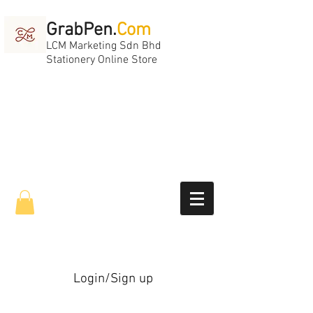
GrabPen.
Com
LCM Marketing Sdn Bhd
Stationery Online Store
Login/Sign up