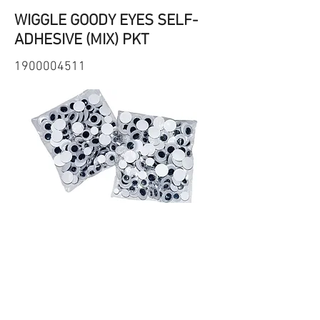
WIGGLE GOODY EYES SELF-
ADHESIVE (MIX) PKT
1900004511