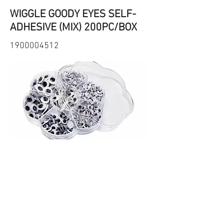
WIGGLE GOODY EYES SELF-
ADHESIVE (MIX) 200PC/BOX
1900004512