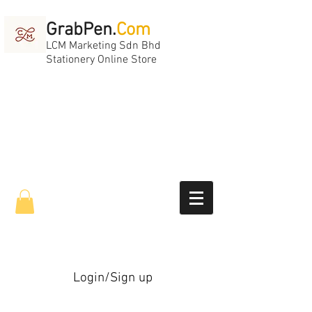
GrabPen.
Com
LCM Marketing Sdn Bhd
Stationery Online Store
Login/Sign up