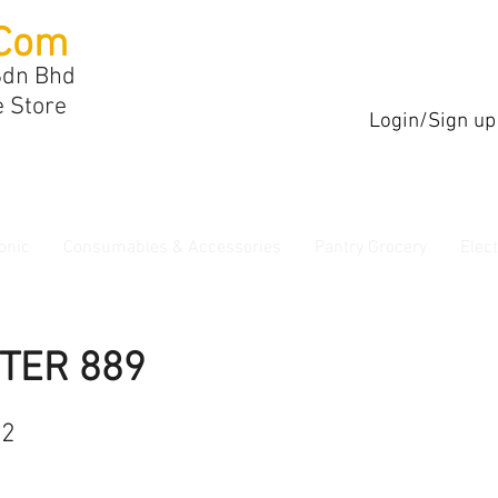
Com
Sdn Bhd
e Store
Login/Sign up
onic
Consumables & Accessories
Pantry Grocery
Elec
TER 889
62