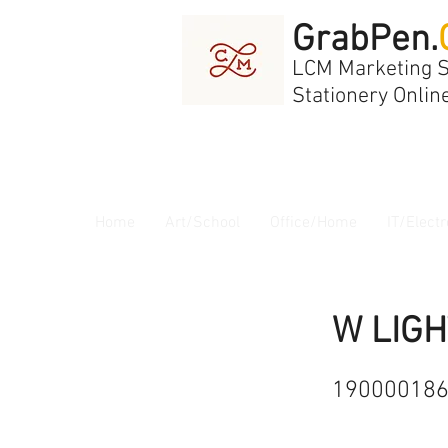
GrabPen.
LCM Marketing 
Stationery Onlin
Home
Art/School
Office/Home
IT/Electr
W LIGH
19000018