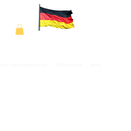
tronic Home Appliances
DIY Furniture
More