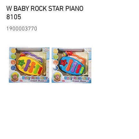
W BABY ROCK STAR PIANO
8105
1900003770