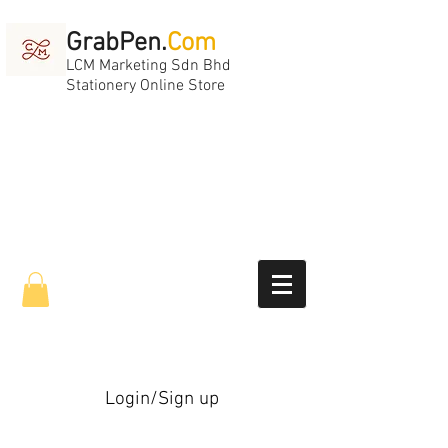
GrabPen.
Com
LCM Marketing Sdn Bhd
Stationery Online Store
Login/Sign up