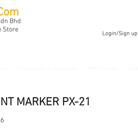
Com
Sdn Bhd
e Store
Login/Sign up
onic
Consumables & Accessories
Pantry Grocery
Elec
INT MARKER PX-21
96