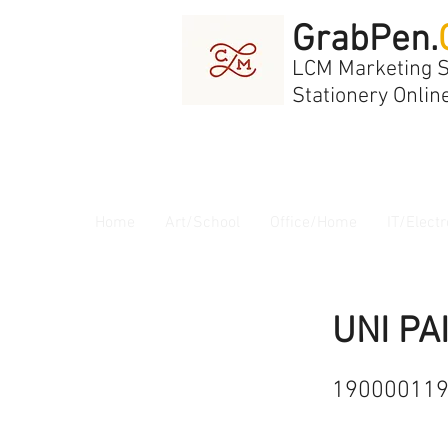
GrabPen.
LCM Marketing 
Stationery Onlin
Home
Art/School
Office/Home
IT/Electr
UNI PA
19000011