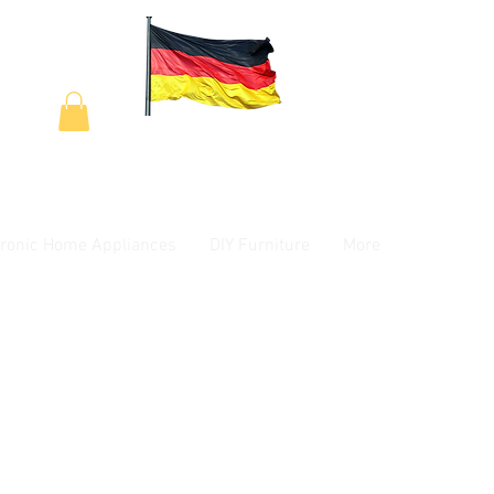
tronic Home Appliances
DIY Furniture
More