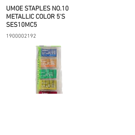
UMOE STAPLES NO.10
METALLIC COLOR 5'S
SES10MC5
1900002192