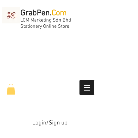
GrabPen.
Com
LCM Marketing Sdn Bhd
Stationery Online Store
Login/Sign up