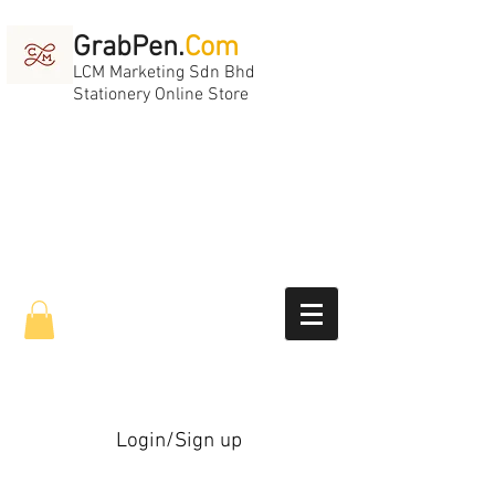
GrabPen.
Com
LCM Marketing Sdn Bhd
Stationery Online Store
Login/Sign up