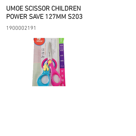
UMOE SCISSOR CHILDREN
POWER SAVE 127MM S203
1900002191