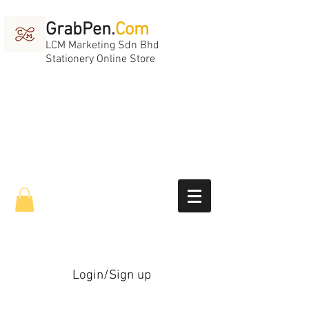
GrabPen.
Com
LCM Marketing Sdn Bhd
Stationery Online Store
Login/Sign up