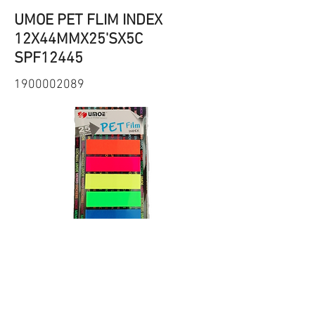
UMOE PET FLIM INDEX
12X44MMX25'SX5C
SPF12445
1900002089