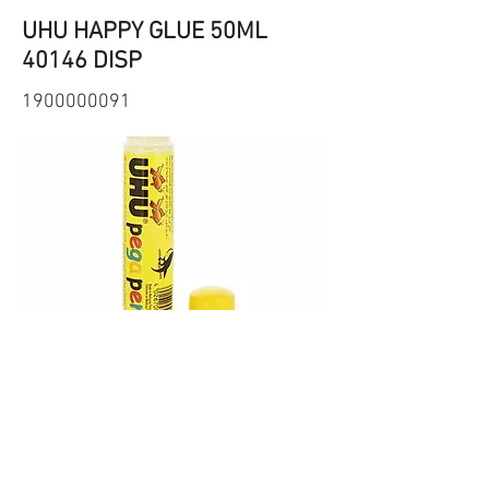
UHU HAPPY GLUE 50ML
40146 DISP
1900000091