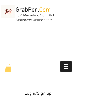
GrabPen.
Com
LCM Marketing Sdn Bhd
Stationery Online Store
Login/Sign up