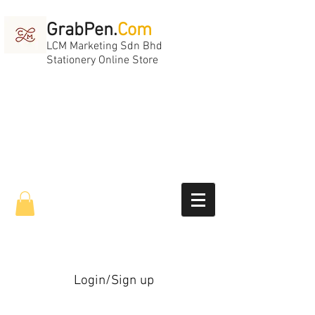
GrabPen.
Com
LCM Marketing Sdn Bhd
Stationery Online Store
Login/Sign up