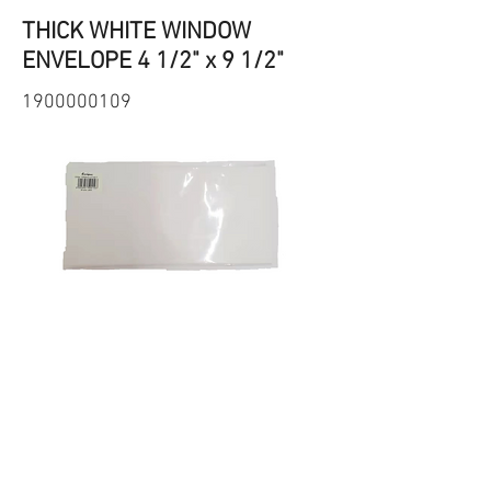
THICK WHITE WINDOW
ENVELOPE 4 1/2" x 9 1/2"
1900000109