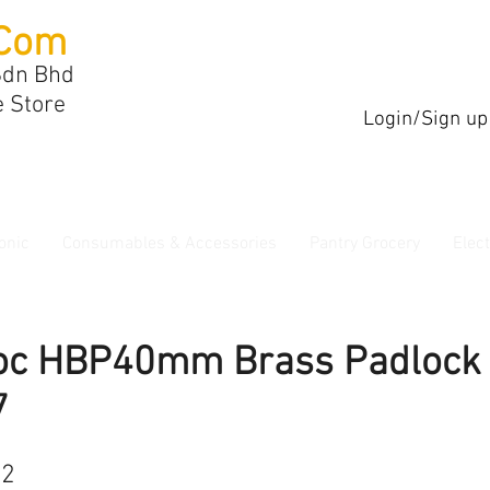
Com
Sdn Bhd
e Store
Login/Sign up
onic
Consumables & Accessories
Pantry Grocery
Elec
oc HBP40mm Brass Padlock
7
22