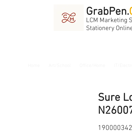
GrabPen.
LCM Marketing 
Stationery Onlin
Home
Art/School
Office/Home
IT/Electr
Sure L
N2600
19000034