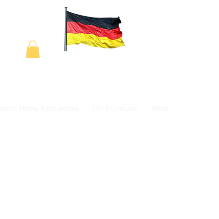
tronic Home Appliances
DIY Furniture
More