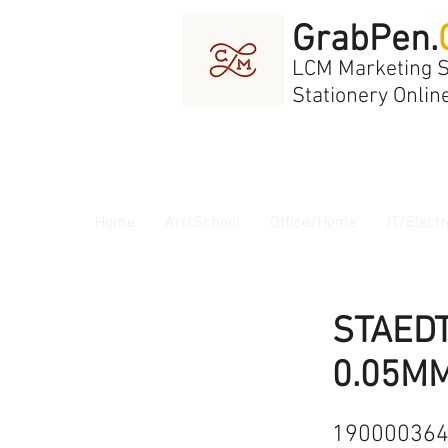
GrabPen.
LCM Marketing 
Stationery Onlin
Home
Art/School
Office/Home
IT/Electr
STAEDT
0.05MM
19000036