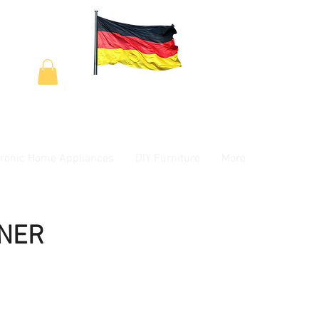
tronic Home Appliances
DIY Furniture
More
INER