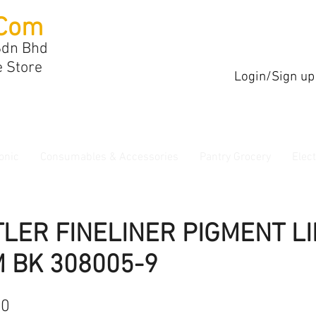
Com
Sdn Bhd
e Store
Login/Sign up
onic
Consumables & Accessories
Pantry Grocery
Elec
LER FINELINER PIGMENT L
 BK 308005-9
40