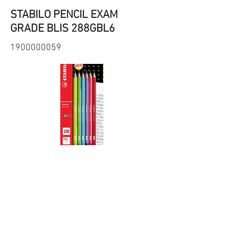
STABILO PENCIL EXAM
GRADE BLIS 288GBL6
1900000059