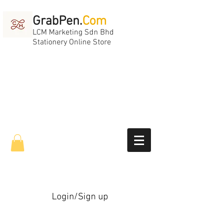
GrabPen.
Com
LCM Marketing Sdn Bhd
Stationery Online Store
Login/Sign up