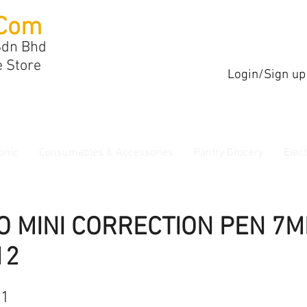
Com
Sdn Bhd
e Store
Login/Sign up
onic
Consumables & Accessories
Pantry Grocery
Elec
O MINI CORRECTION PEN 7M
12
21