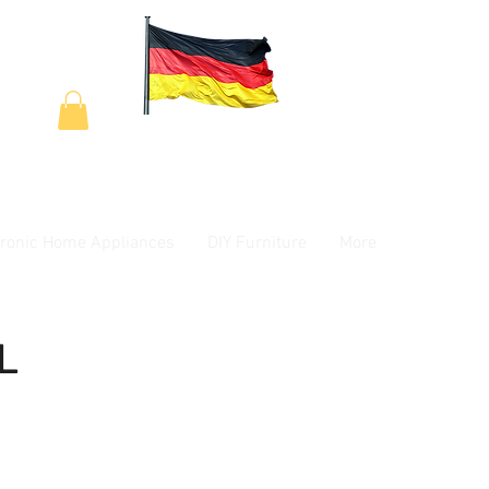
tronic Home Appliances
DIY Furniture
More
L