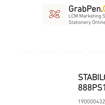
GrabPen.
LCM Marketing 
Stationery Onlin
Home
Art/School
Office/Home
IT/Electr
STABIL
888PS
19000043