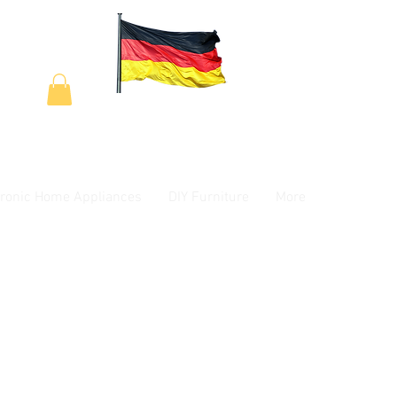
tronic Home Appliances
DIY Furniture
More