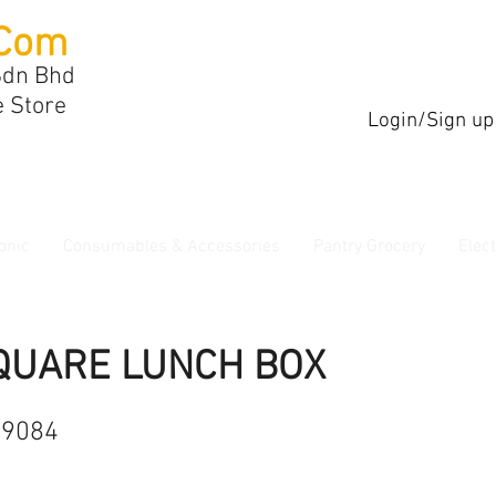
Com
Sdn Bhd
e Store
Login/Sign up
onic
Consumables & Accessories
Pantry Grocery
Elec
QUARE LUNCH BOX
89084