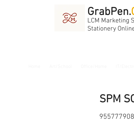
GrabPen.
LCM Marketing 
Stationery Onlin
Home
Art/School
Office/Home
IT/Electr
SPM S
95577790