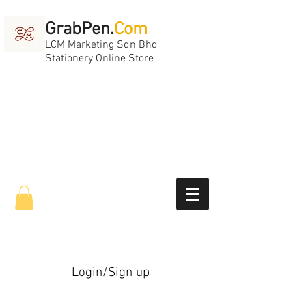
GrabPen.
Com
LCM Marketing Sdn Bhd
Stationery Online Store
Login/Sign up