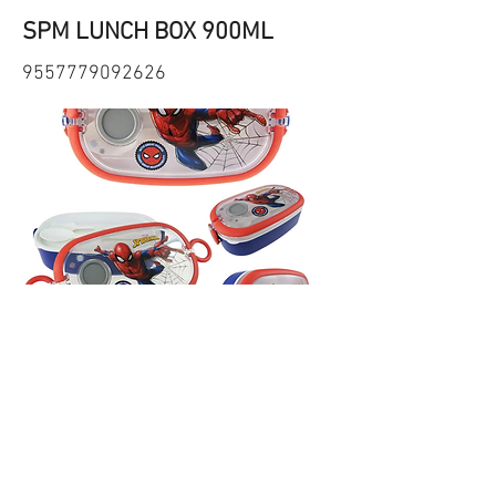
SPM LUNCH BOX 900ML
9557779092626