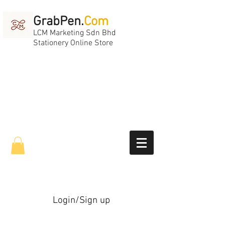
GrabPen.
Com
LCM Marketing Sdn Bhd
Stationery Online Store
Login/Sign up