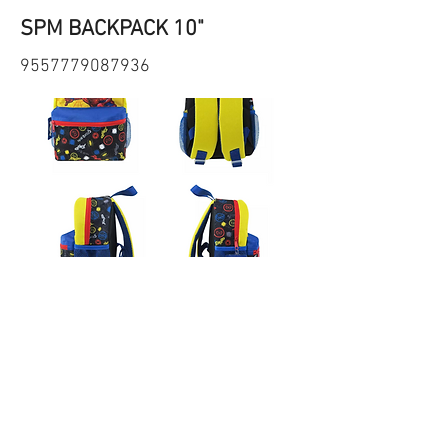
SPM BACKPACK 10"
9557779087936