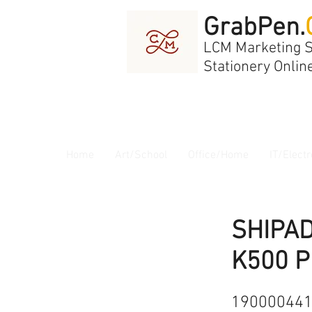
GrabPen.
LCM Marketing 
Stationery Onlin
Home
Art/School
Office/Home
IT/Electr
SHIPA
K500 P
19000044