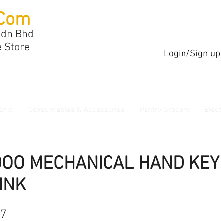
Com
Sdn Bhd
e Store
Login/Sign up
onic
Consumables & Accessories
Pantry Grocery
Elec
DOO MECHANICAL HAND KE
INK
17