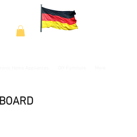
tronic Home Appliances
DIY Furniture
More
YBOARD