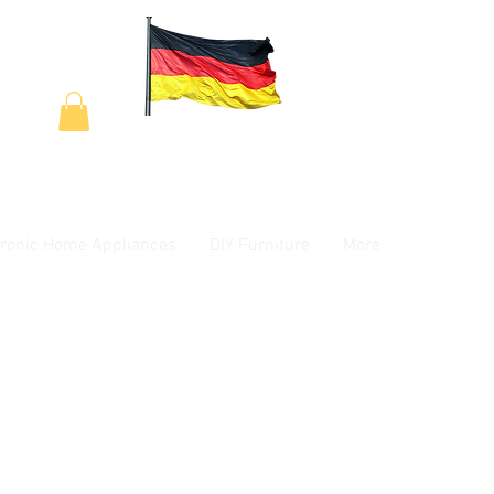
tronic Home Appliances
DIY Furniture
More