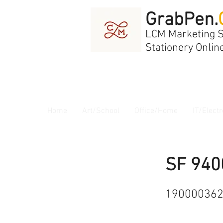
GrabPen.
LCM Marketing 
Stationery Onlin
Home
Art/School
Office/Home
IT/Electr
SF 940
19000036