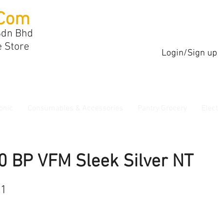
Com
Sdn Bhd
e Store
Login/Sign up
onic
Consumables & Accessories
Pantry Grocery
Elec
0 BP VFM Sleek Silver NT
21