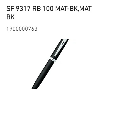
SF 9317 RB 100 MAT-BK,MAT
BK
1900000763