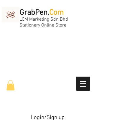
GrabPen.
Com
LCM Marketing Sdn Bhd
Stationery Online Store
Login/Sign up