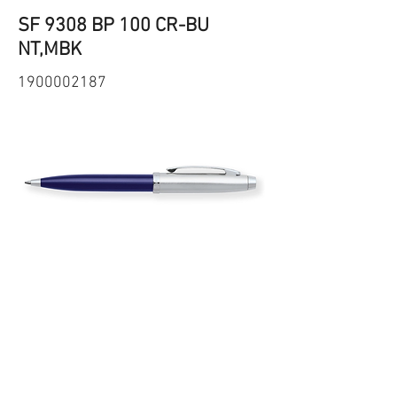
SF 9308 BP 100 CR-BU
NT,MBK
1900002187