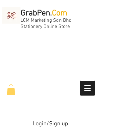
GrabPen.
Com
LCM Marketing Sdn Bhd
Stationery Online Store
Login/Sign up