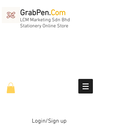
GrabPen.
Com
LCM Marketing Sdn Bhd
Stationery Online Store
Login/Sign up