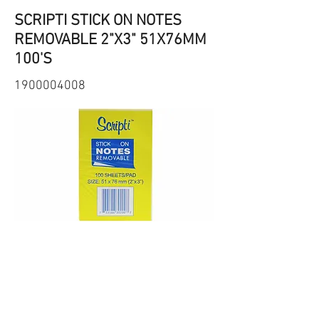
SCRIPTI STICK ON NOTES
REMOVABLE 2"X3" 51X76MM
100'S
1900004008