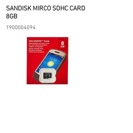
SANDISK MIRCO SDHC CARD
8GB
1900004094