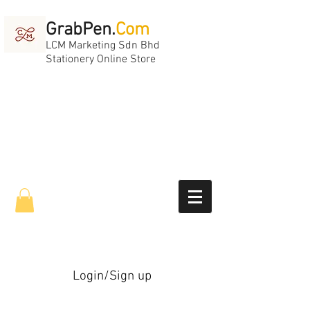
GrabPen.
Com
LCM Marketing Sdn Bhd
Stationery Online Store
Login/Sign up