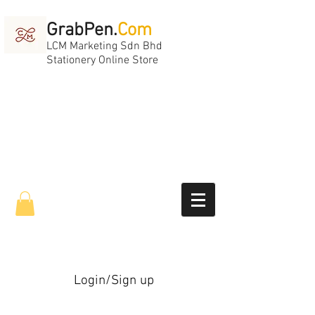
GrabPen.
Com
LCM Marketing Sdn Bhd
Stationery Online Store
Login/Sign up