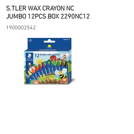
S.TLER WAX CRAYON NC
JUMBO 12PCS BOX 2290NC12
1900002542