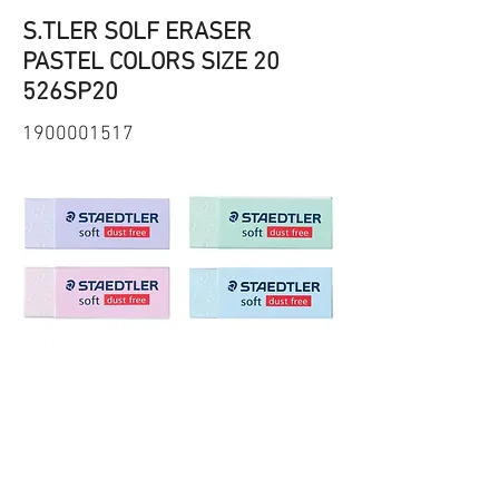
S.TLER SOLF ERASER
PASTEL COLORS SIZE 20
526SP20
1900001517