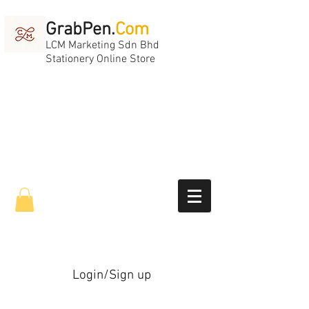
GrabPen.
Com
LCM Marketing Sdn Bhd
Stationery Online Store
Login/Sign up