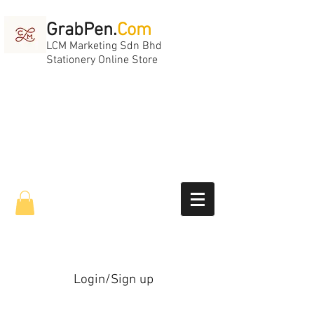
GrabPen.
Com
LCM Marketing Sdn Bhd
Stationery Online Store
Login/Sign up