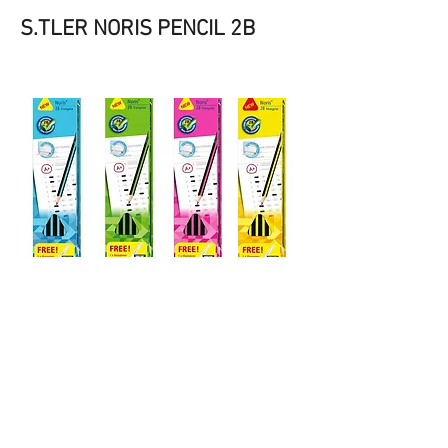
S.TLER NORIS PENCIL 2B