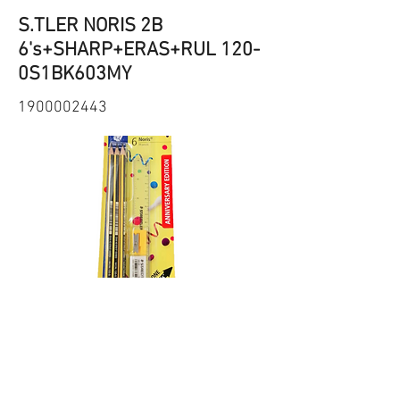
S.TLER NORIS 2B
6's+SHARP+ERAS+RUL 120-
0S1BK603MY
1900002443