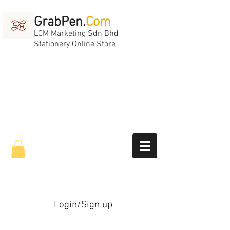
GrabPen.
Com
LCM Marketing Sdn Bhd
Stationery Online Store
Login/Sign up