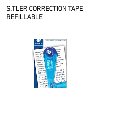
S.TLER CORRECTION TAPE
REFILLABLE