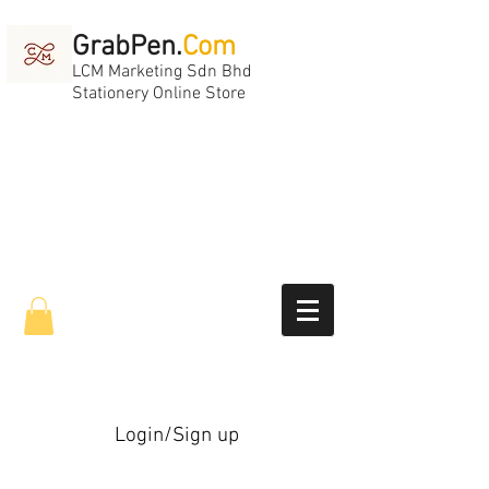
GrabPen.
Com
LCM Marketing Sdn Bhd
Stationery Online Store
Login/Sign up