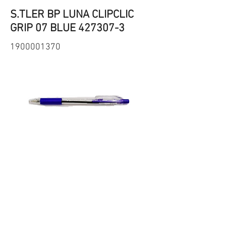
S.TLER BP LUNA CLIPCLIC
GRIP 07 BLUE
427307-3
1900001370