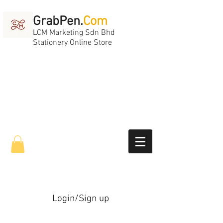
GrabPen.
Com
LCM Marketing Sdn Bhd
Stationery Online Store
Login/Sign up