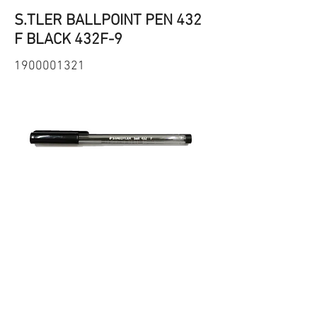
S.TLER BALLPOINT PEN 432
F BLACK 432F-9
1900001321