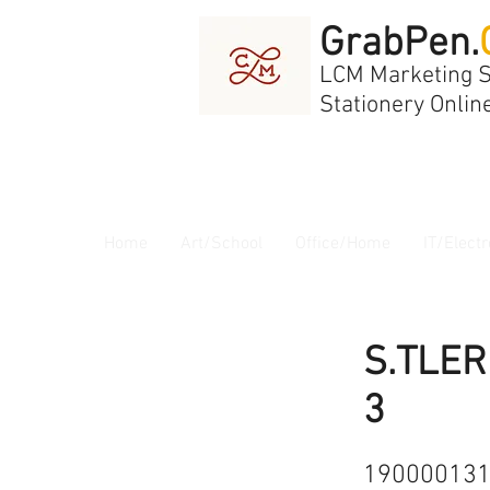
GrabPen.
LCM Marketing 
Stationery Onlin
Home
Art/School
Office/Home
IT/Electr
S.TLER
3
19000013