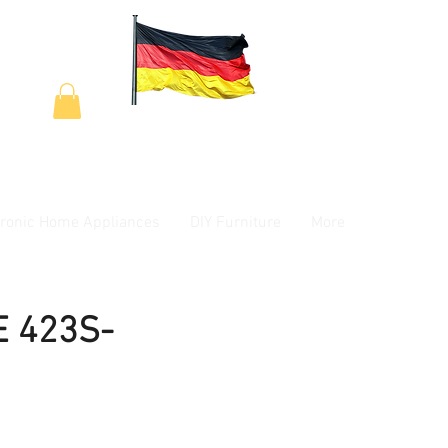
tronic Home Appliances
DIY Furniture
More
E 423S-