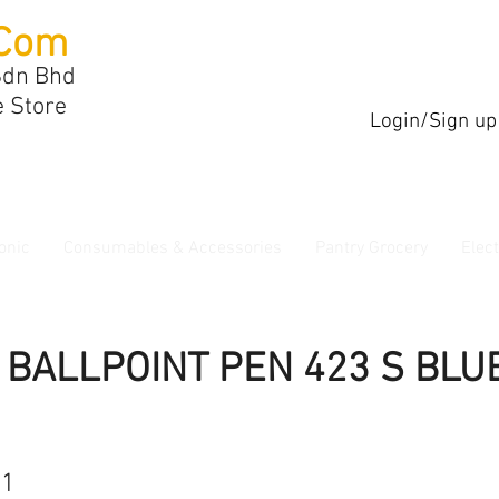
Com
Sdn Bhd
e Store
Login/Sign up
onic
Consumables & Accessories
Pantry Grocery
Elec
 BALLPOINT PEN 423 S BLU
11