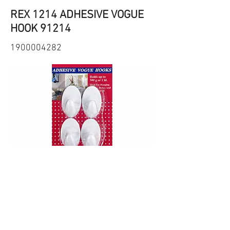
REX 1214 ADHESIVE VOGUE
HOOK 91214
1900004282