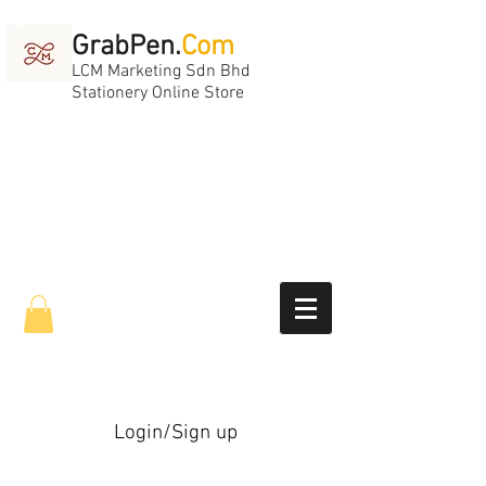
GrabPen.
Com
LCM Marketing Sdn Bhd
Stationery Online Store
Login/Sign up