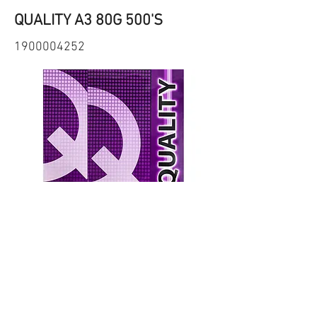
QUALITY A3 80G 500'S
1900004252