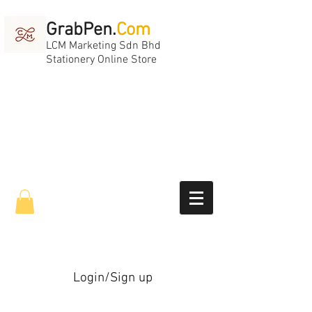
GrabPen.
Com
LCM Marketing Sdn Bhd
Stationery Online Store
Login/Sign up