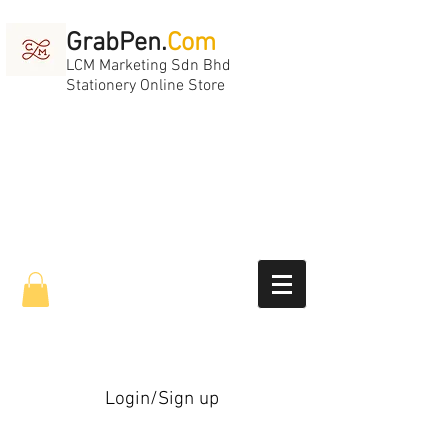
GrabPen.
Com
LCM Marketing Sdn Bhd
Stationery Online Store
Login/Sign up