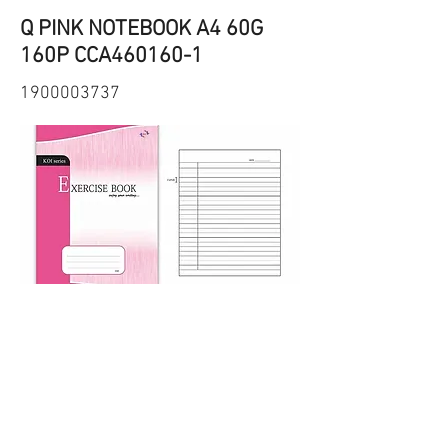
Q PINK NOTEBOOK A4 60G
160P CCA460160-1
1900003737