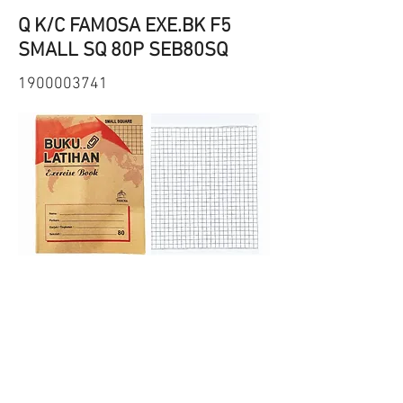
Q K/C FAMOSA EXE.BK F5
SMALL SQ 80P SEB80SQ
1900003741