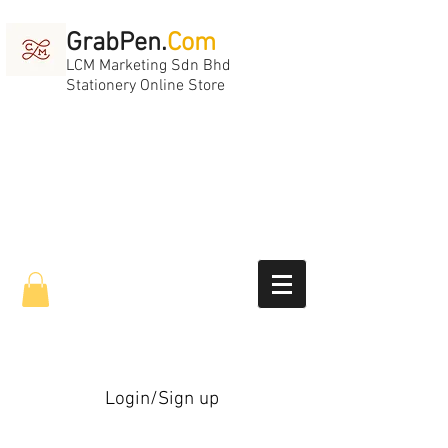
GrabPen.
Com
LCM Marketing Sdn Bhd
Stationery Online Store
Login/Sign up