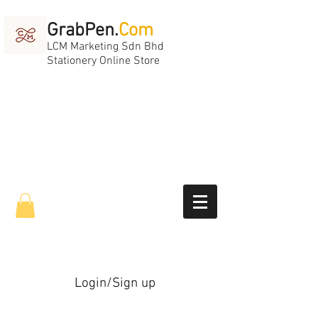
GrabPen.
Com
LCM Marketing Sdn Bhd
Stationery Online Store
Login/Sign up