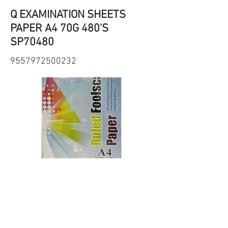
Q EXAMINATION SHEETS
PAPER A4 70G 480'S
SP70480
9557972500232