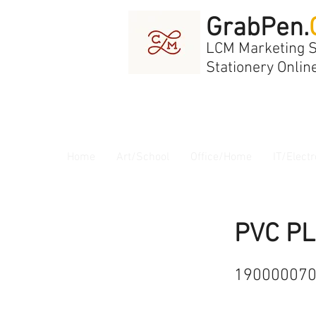
GrabPen.
LCM Marketing 
Stationery Onlin
Home
Art/School
Office/Home
IT/Electr
PVC PL
19000007