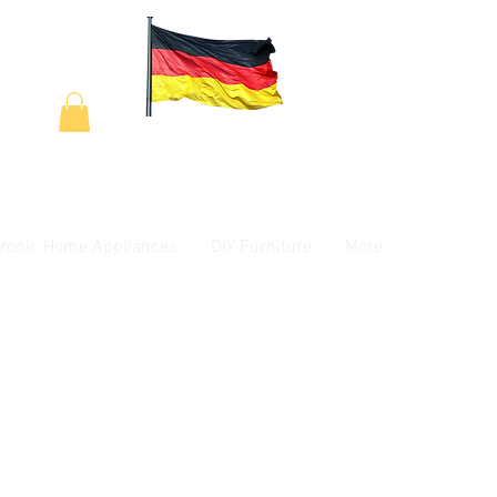
tronic Home Appliances
DIY Furniture
More