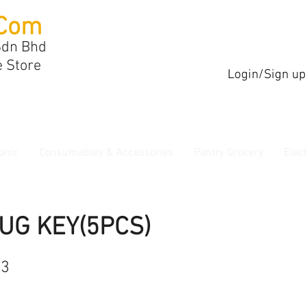
Com
Sdn Bhd
e Store
Login/Sign up
onic
Consumables & Accessories
Pantry Grocery
Elec
UG KEY(5PCS)
03