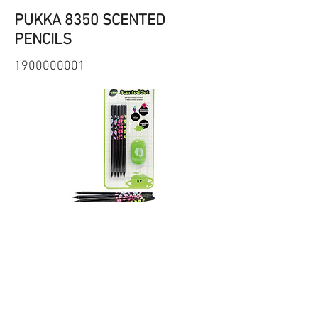
PUKKA 8350 SCENTED
PENCILS
1900000001