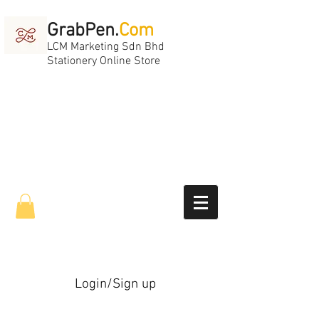
GrabPen.
Com
LCM Marketing Sdn Bhd
Stationery Online Store
Login/Sign up