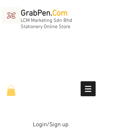
GrabPen.
Com
LCM Marketing Sdn Bhd
Stationery Online Store
Login/Sign up