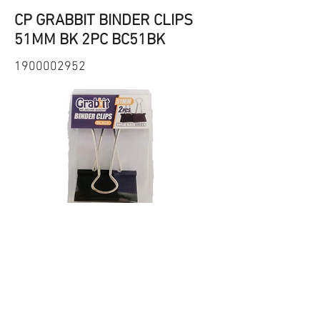
CP GRABBIT BINDER CLIPS
51MM BK 2PC BC51BK
1900002952