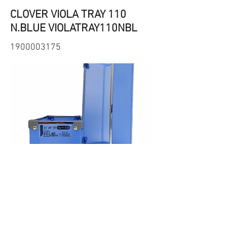
CLOVER VIOLA TRAY 110
N.BLUE VIOLATRAY110NBL
1900003175