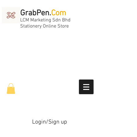
GrabPen.
Com
LCM Marketing Sdn Bhd
Stationery Online Store
Login/Sign up