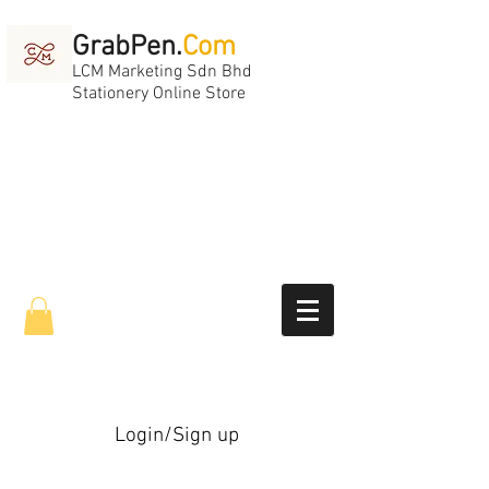
GrabPen.
Com
LCM Marketing Sdn Bhd
Stationery Online Store
Login/Sign up