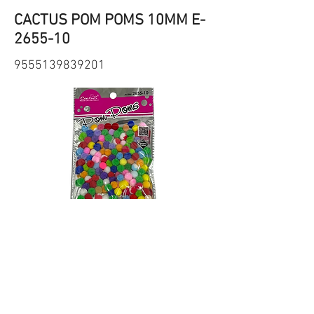
CACTUS POM POMS 10MM E-
2655-10
9555139839201