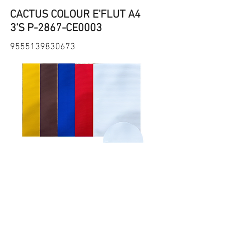
CACTUS COLOUR E'FLUT A4
3'S P-2867-CE0003
9555139830673