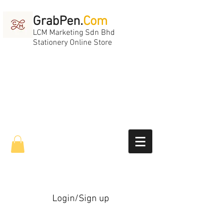
GrabPen.
Com
LCM Marketing Sdn Bhd
Stationery Online Store
Login/Sign up