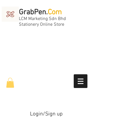
GrabPen.
Com
LCM Marketing Sdn Bhd
Stationery Online Store
Login/Sign up