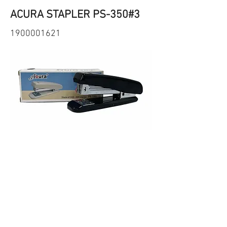
ACURA STAPLER PS-350#3
1900001621