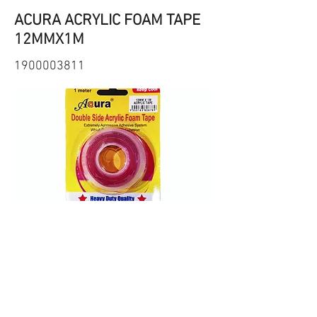
ACURA ACRYLIC FOAM TAPE
12MMX1M
1900003811