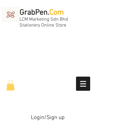
GrabPen.
Com
LCM Marketing Sdn Bhd
Stationery Online Store
Login/Sign up