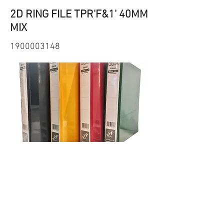
2D RING FILE TPR'F&1' 40MM
MIX
1900003148