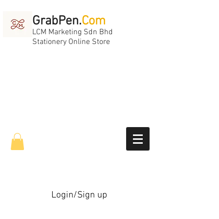
GrabPen.
Com
LCM Marketing Sdn Bhd
Stationery Online Store
Login/Sign up