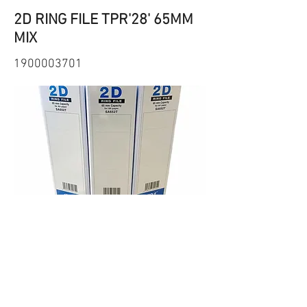
2D RING FILE TPR'28' 65MM
MIX
1900003701