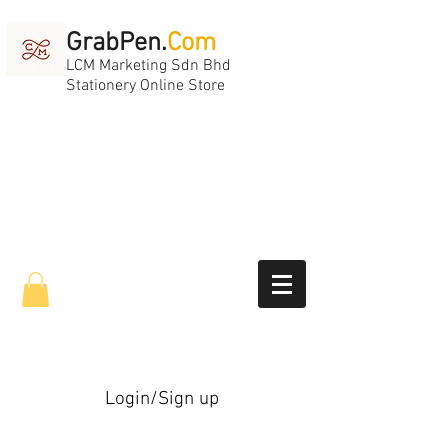
GrabPen.
Com
LCM Marketing Sdn Bhd
Stationery Online Store
Login/Sign up