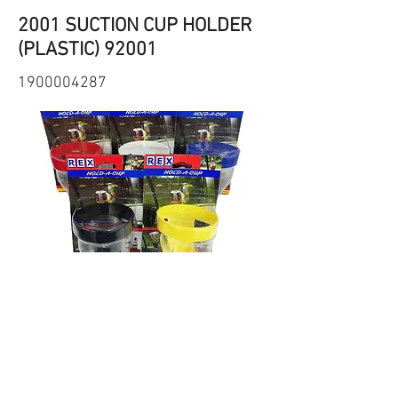
2001 SUCTION CUP HOLDER
(PLASTIC) 92001
1900004287