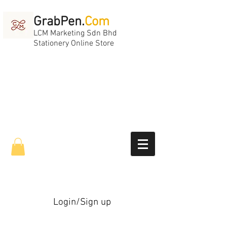
GrabPen.
Com
LCM Marketing Sdn Bhd
Stationery Online Store
Login/Sign up